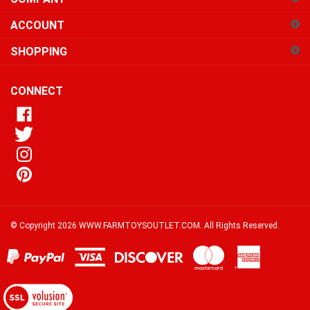
sign
ACCOUNT
up
for
SHOPPING
our
newsletter
CONNECT
© Copyright
2026
WWW.FARMTOYSOUTLET.COM.
All Rights Reserved.
View
our
SSL