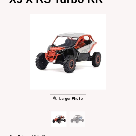
Larger Photo