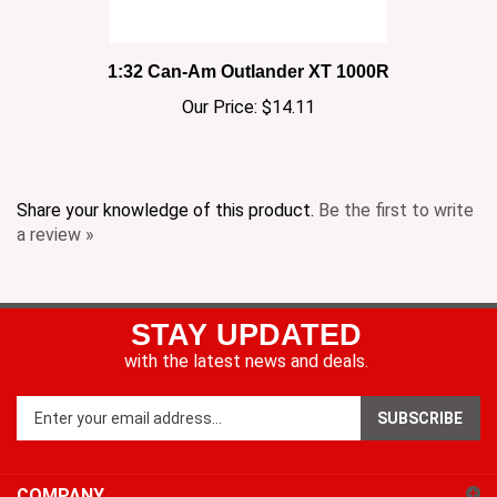
1:32 Can-Am Outlander XT 1000R
Our Price:
$14.11
Share your knowledge of this product.
Be the first to write
a review »
STAY UPDATED
with the latest news and deals.
Enter
SUBSCRIBE
your
email
address
COMPANY
to