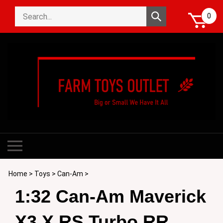
Skip
Search
to
Submit
0
store
content
search
Toggle
mobile
menu
Home
>
Toys
>
Can-Am
>
1:32 Can-Am Maverick
X3 X RS Turbo RR