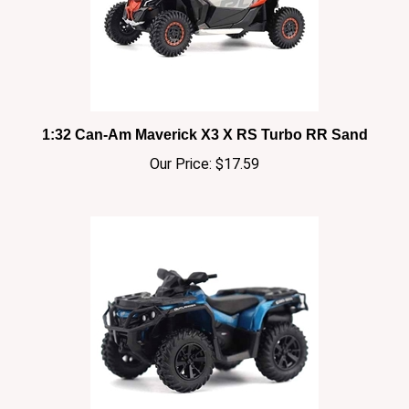
1:32 Can-Am Maverick X3 X RS Turbo RR Sand
Our Price:
$17.59