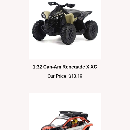
1:32 Can-Am Renegade X XC
Our Price:
$13.19