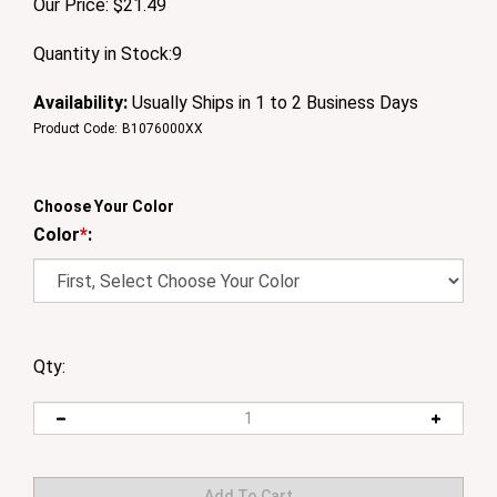
Our Price:
$
21.49
Quantity in Stock:9
Availability:
Usually Ships in 1 to 2 Business Days
Product Code:
B1076000XX
Choose Your Color
Color
*
:
Qty: