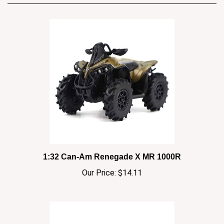
1:32 Can-Am Renegade X MR 1000R
Our Price:
$14.11