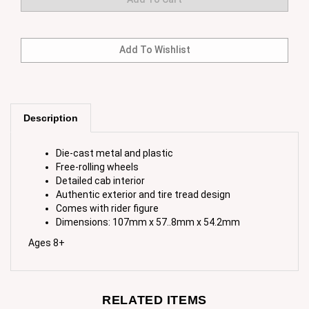
Description
Die-cast metal and plastic
Free-rolling wheels
Detailed cab interior
Authentic exterior and tire tread design
Comes with rider figure
Dimensions: 107mm x 57..8mm x 54.2mm
Ages 8+
RELATED ITEMS