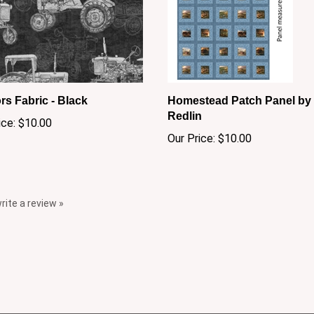
rs Fabric - Black
Homestead Patch Panel by 
Redlin
ice:
$10.00
Our Price:
$10.00
write a review »