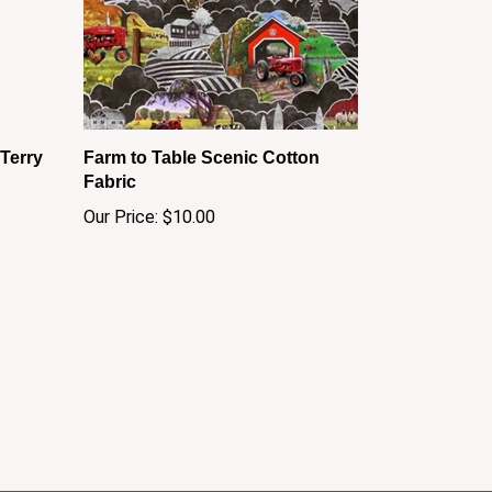
Terry
Farm to Table Scenic Cotton
Fabric
Our Price:
$10.00