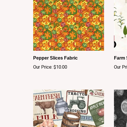
Pepper Slices Fabric
Farm 
Our Price:
$10.00
Our Pr