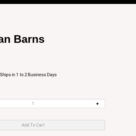
an Barns
Ships in 1 to 2 Business Days