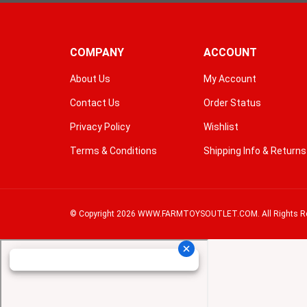
COMPANY
ACCOUNT
About Us
My Account
Contact Us
Order Status
Privacy Policy
Wishlist
Terms & Conditions
Shipping Info
&
Returns
© Copyright
2026
WWW.FARMTOYSOUTLET.COM.
All Rights R