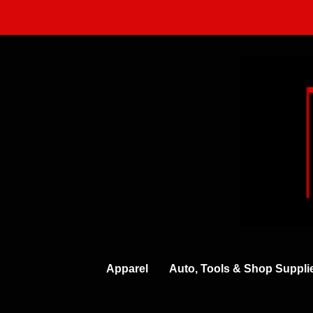
Skip
to
content
Apparel
Auto, Tools & Shop Suppli