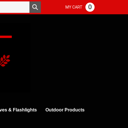
Search
0
Submit
MY CART
store
search
ves & Flashlights
Outdoor Products