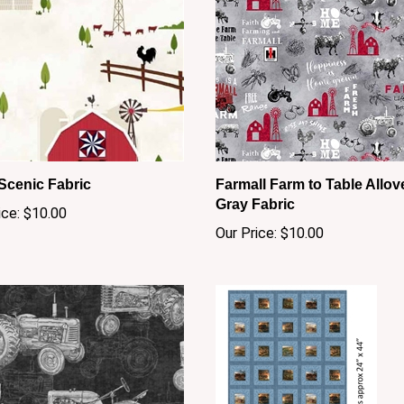
Scenic Fabric
Farmall Farm to Table Allov
Gray Fabric
ice:
$10.00
Our Price:
$10.00