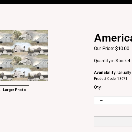
Americ
Our Price:
$
10.00
Quantity in Stock:4
Availability:
Usually 
Product Code:
13071
Qty:
Larger Photo