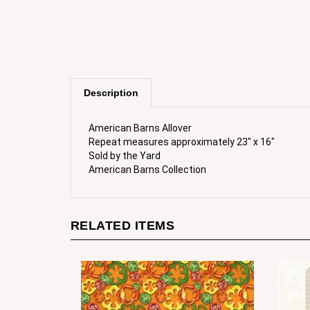
Description
American Barns Allover
Repeat measures approximately 23" x 16"
Sold by the Yard
American Barns Collection
RELATED ITEMS