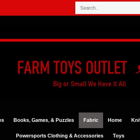
es
Books, Games, & Puzzles
Fabric
Home
Kni
Powersports Clothing & Accessories
Toys