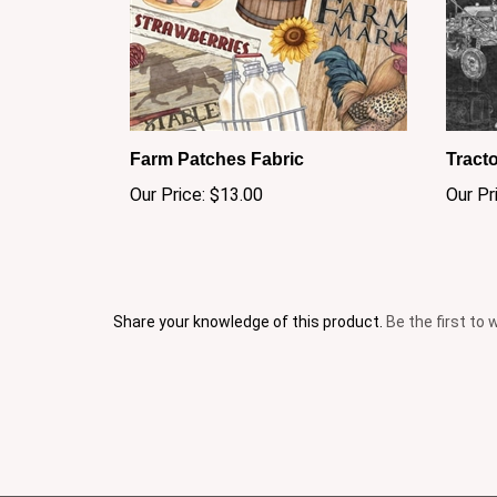
Farm Patches Fabric
Tracto
Our Price:
$13.00
Our Pr
Share your knowledge of this product.
Be the first to 