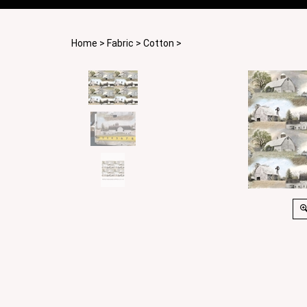
Home
>
Fabric
>
Cotton
>