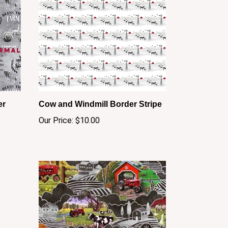
er
Cow and Windmill Border Stripe
Our Price:
$10.00