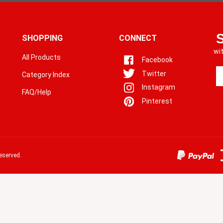
SHOPPING
CONNECT
wi
All Products
Facebook
En
Twitter
Category Index
yo
Instagram
em
FAQ/Help
a
Pinterest
to
si
u
fo
o
eserved.
ne