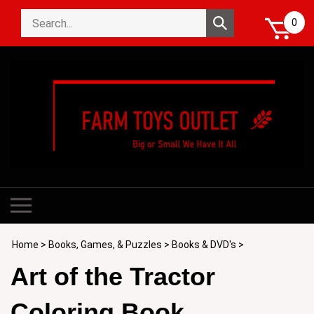
Skip
Search
to
Submit
0
store
content
search
Toggle
mobile
menu
Home
>
Books, Games, & Puzzles
>
Books & DVD's
>
Art of the Tractor
Coloring Book