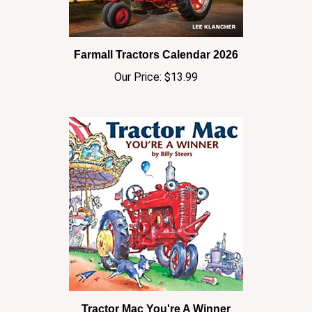
Farmall Tractors Calendar 2026
Our Price:
$13.99
Tractor Mac You're A Winner