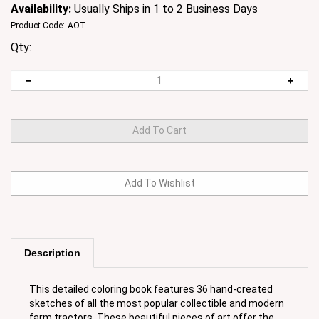
Availability:
Usually Ships in 1 to 2 Business Days
Product Code:
AOT
Qty:
Description
This detailed coloring book features 36 hand-created
sketches of all the most popular collectible and modern
farm tractors. These beautiful pieces of art offer the
coloring enthusiast young and old an opportunity to use