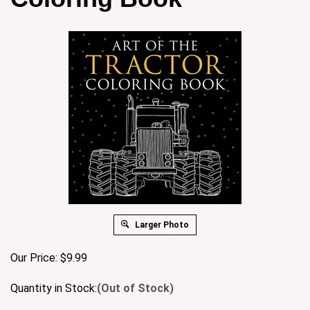
Larger Photo
Our Price:
$
9.99
Quantity in Stock:
(Out of Stock)