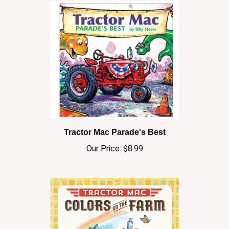
Tractor Mac Parade's Best
Our Price:
$8.99