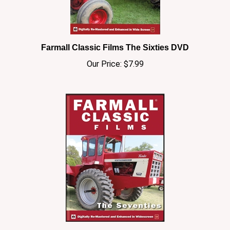
Farmall Classic Films The Sixties DVD
Our Price:
$7.99
Farmall Classic Film The Seventies DVD