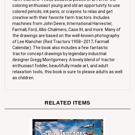
colored pencils, ink pens, or crayons to relax and get
creative with their favorite farm tractors. Includes
machines from John Deere, International Harvester,
Farmall, Ford, Allis-Chalmers, Case IH, and more. Many of
the drawings are based on the well-known photography
of Lee Klancher (Red Tractors 1958–2017, Farmall
Calendar). The book also includes a few fantastic
tractor concept drawings by legendary industrial
designer Gregg Montgomery. A lovely blend of tractor
enthusiast fodder, beautifully made art, and adult
relaxation tools, this book is sure to please adults as well
as children.
RELATED ITEMS