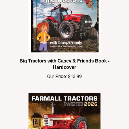
Big Tractors with Casey & Friends Book -
Hardcover
Our Price:
$13.99