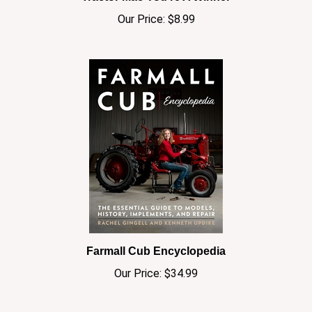
Our Price:
$8.99
Farmall Cub Encyclopedia
Our Price:
$34.99