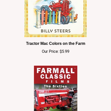
Tractor Mac Colors on the Farm
Our Price:
$5.99