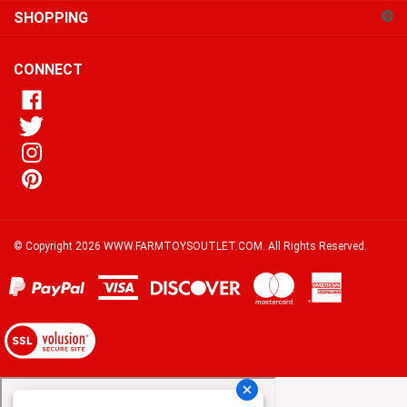
our
newsletter
CONNECT
© Copyright
2026
WWW.FARMTOYSOUTLET.COM.
All Rights Reserved.
View
our
SSL