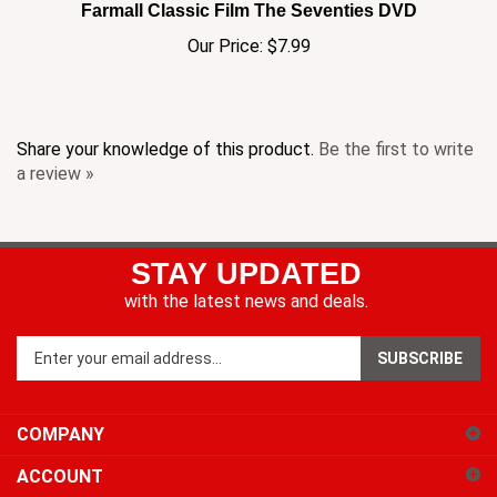
Our Price:
$7.99
Share your knowledge of this product.
Be the first to write
a review »
STAY UPDATED
with the latest news and deals.
Enter
SUBSCRIBE
your
email
address
COMPANY
to
sign
ACCOUNT
up
for
SHOPPING