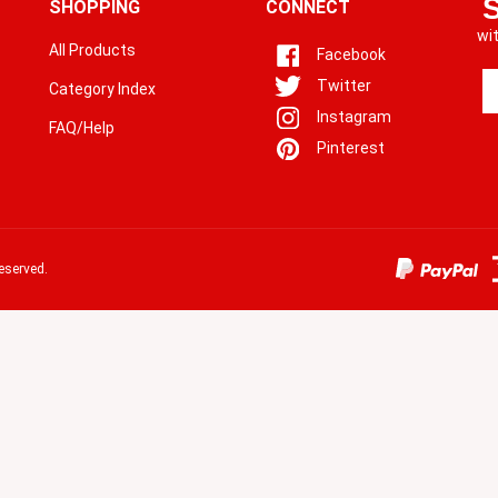
SHOPPING
CONNECT
wi
All Products
Facebook
En
Twitter
Category Index
yo
Instagram
em
FAQ/Help
a
Pinterest
to
si
u
fo
o
eserved.
ne