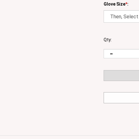
Glove Size
*
:
Qty:
able while offering a high level of ventilation and comfort in 