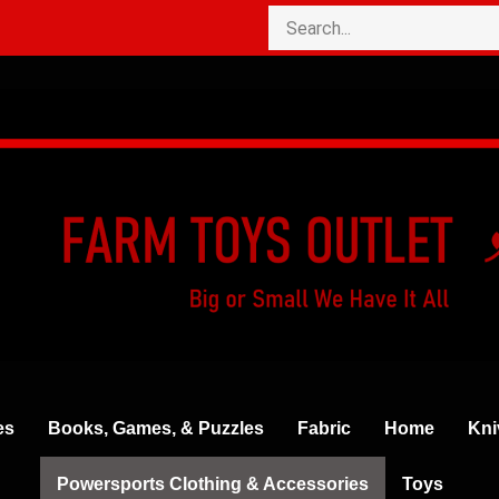
es
Books, Games, & Puzzles
Fabric
Home
Kni
Powersports Clothing & Accessories
Toys