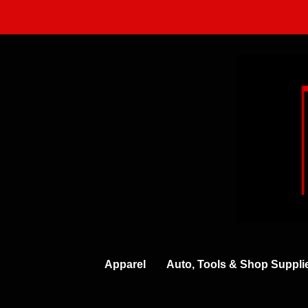
Skip
to
content
Apparel
Auto, Tools & Shop Suppli