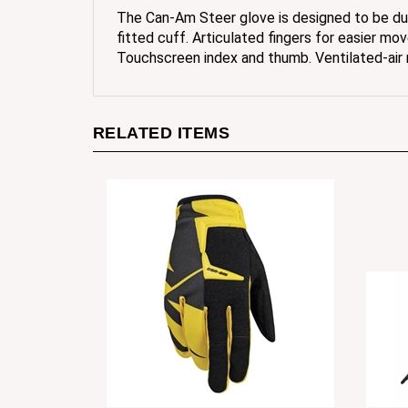
fitted cuff. Articulated fingers for easier mo
Touchscreen index and thumb. Ventilated-air
RELATED ITEMS