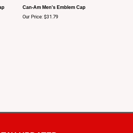
ap
Can-Am Men's Emblem Cap
Our Price:
$31.79