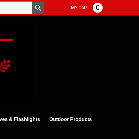
Search
0
Submit
MY CART
store
search
ves & Flashlights
Outdoor Products