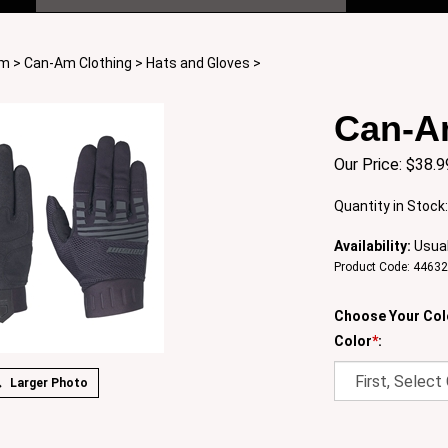
Am
>
Can-Am Clothing
>
Hats and Gloves
>
Can-A
Our Price:
$
38.9
Quantity in Stock
Availability:
Usual
Product Code:
4463
Choose Your Col
Color
*
:
Larger Photo