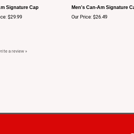
m Signature Cap
Men's Can-Am Signature C
ice:
$29.99
Our Price:
$26.49
write a review »