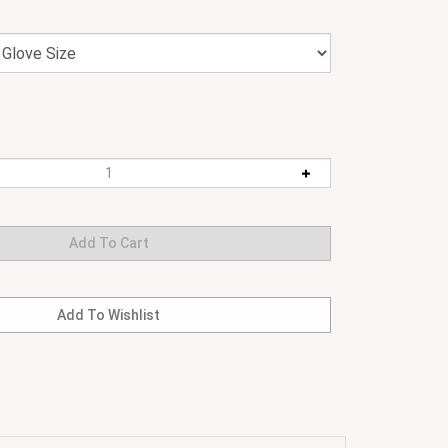
the hottest environment. Moulded neoprene for