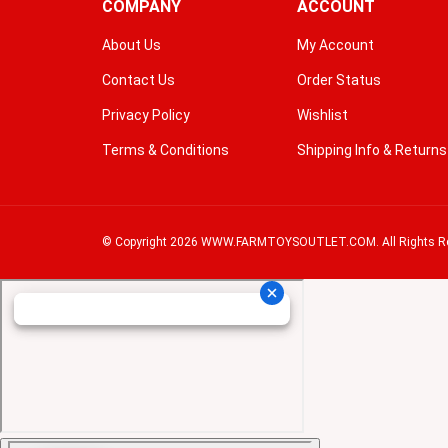
COMPANY
ACCOUNT
About Us
My Account
Contact Us
Order Status
Privacy Policy
Wishlist
Terms & Conditions
Shipping Info
&
Returns
© Copyright
2026
WWW.FARMTOYSOUTLET.COM.
All Rights R