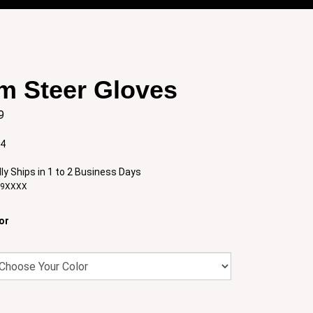
m Steer Gloves
9
:4
ly Ships in 1 to 2 Business Days
29XXXX
or