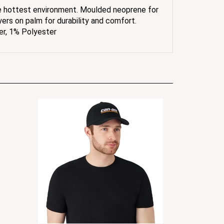
yers on palm for durability and comfort.
er, 1% Polyester