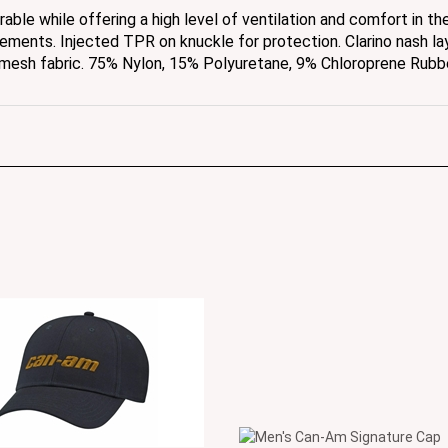
vements. Injected TPR on knuckle for protection. Clarino nash la
 mesh fabric. 75% Nylon, 15% Polyuretane, 9% Chloroprene Rubb