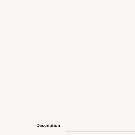
Description
The Can-Am Steer glove is designed to be dur