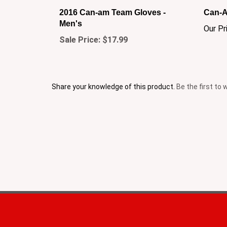
2016 Can-am Team Gloves -
Can-A
Men's
Our Pr
Sale Price: $17.99
Share your knowledge of this product.
Be the first to 