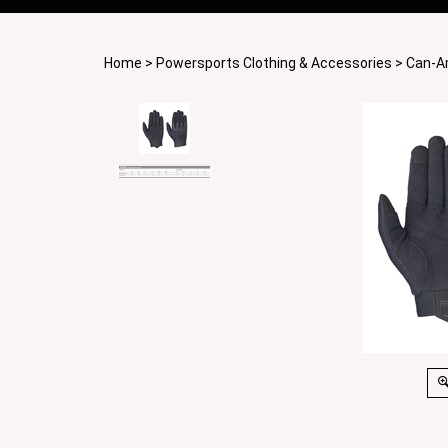
Home
>
Powersports Clothing & Accessories
>
Can-