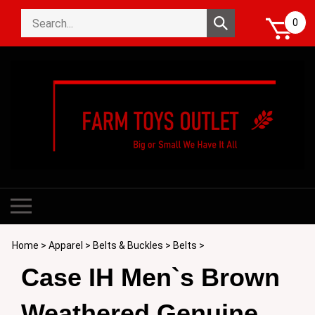
Skip
Search
to
Submit
0
store
content
search
Toggle
mobile
menu
Home
>
Apparel
>
Belts & Buckles
>
Belts
>
Case IH Men`s Brown
Weathered Genuine