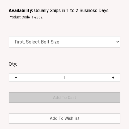
Availability:
Usually Ships in 1 to 2 Business Days
Product Code:
1-2802
Qty: