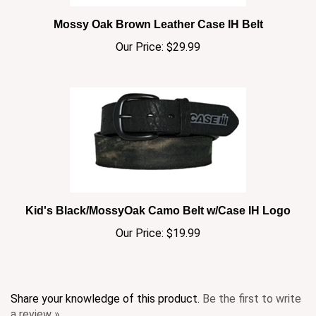
Mossy Oak Brown Leather Case IH Belt
Our Price:
$29.99
Kid's Black/MossyOak Camo Belt w/Case IH Logo
Our Price:
$19.99
Share your knowledge of this product.
Be the first to write
a review »