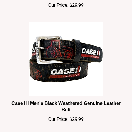
Case IH Men's Black Weathered Genuine Leather
Belt
Our Price:
$29.99