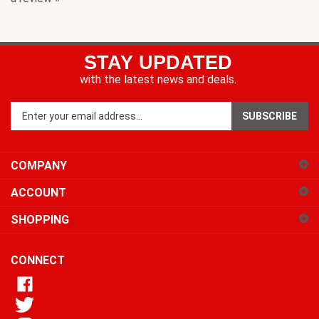
STAY UPDATED
with the latest news and deals.
Enter
SUBSCRIBE
your
email
address
COMPANY
to
sign
ACCOUNT
up
for
SHOPPING
our
newsletter
CONNECT