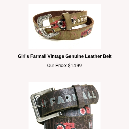
Girl's Farmall Vintage Genuine Leather Belt
Our Price:
$14.99