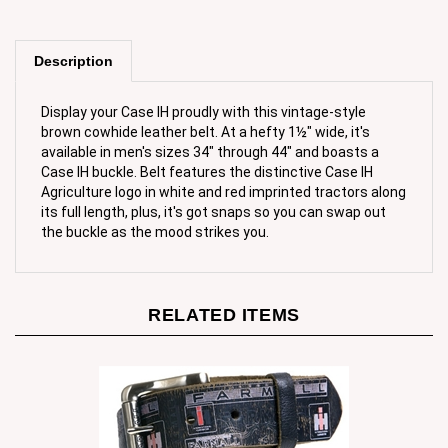
Description
Display your Case IH proudly with this vintage-style
brown cowhide leather belt. At a hefty 1½" wide, it's
available in men's sizes 34" through 44" and boasts a
Case IH buckle. Belt features the distinctive Case IH
Agriculture logo in white and red imprinted tractors along
its full length, plus, it's got snaps so you can swap out
the buckle as the mood strikes you.
RELATED ITEMS