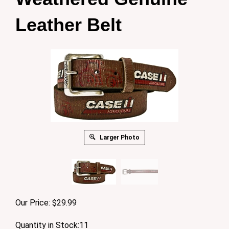
Leather Belt
Larger Photo
Our Price:
$
29.99
Quantity in Stock:11