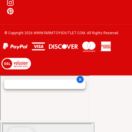
© Copyright
2026
WWW.FARMTOYSOUTLET.COM.
All Rights Reserved.
View
our
SSL