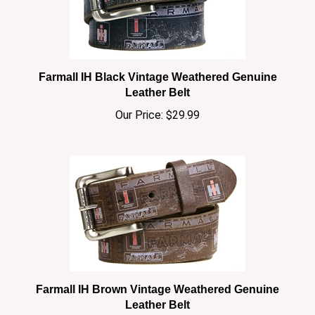
Farmall IH Black Vintage Weathered Genuine
Leather Belt
Our Price:
$29.99
Farmall IH Brown Vintage Weathered Genuine
Leather Belt
Our Price:
$29.99