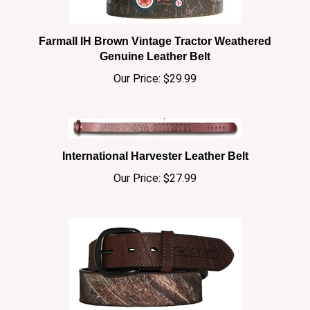
Farmall IH Brown Vintage Tractor Weathered
Genuine Leather Belt
Our Price:
$29.99
International Harvester Leather Belt
Our Price:
$27.99