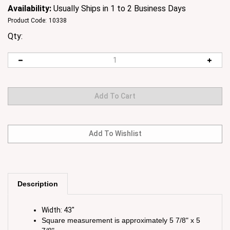
Availability:
Usually Ships in 1 to 2 Business Days
Product Code:
10338
Qty:
Description
Width: 43"
Square measurement is approximately 5 7/8" x 5
7/8"
Content: 100% Cotton