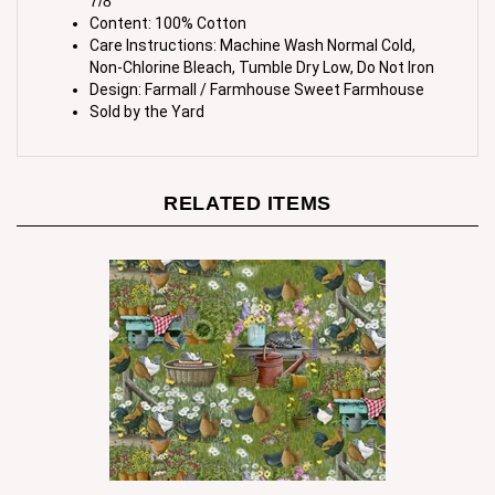
Care Instructions: Machine Wash Normal Cold,
Non-Chlorine Bleach, Tumble Dry Low, Do Not Iron
Design: Farmall / Farmhouse Sweet Farmhouse
Sold by the Yard
RELATED ITEMS
Farm Chickens and Kittens Cotton Fabric