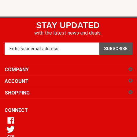
STAY UPDATED
with the latest news and deals.
Enter
SUBSCRIBE
your
email
address
COMPANY
to
sign
ACCOUNT
up
for
SHOPPING
our
newsletter
CONNECT