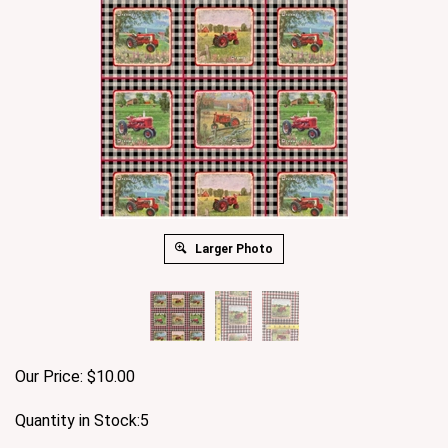
Larger Photo
Our Price:
$
10.00
Quantity in Stock:5