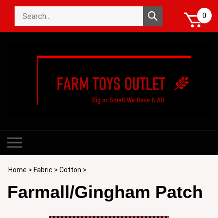
Skip
Search
to
Submit
0
store
content
search
Toggle
mobile
menu
Home
>
Fabric
>
Cotton
>
Farmall/Gingham Patch