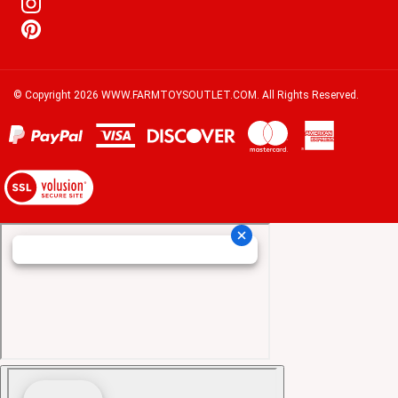
© Copyright
2026
WWW.FARMTOYSOUTLET.COM.
All Rights Reserved.
View
our
SSL