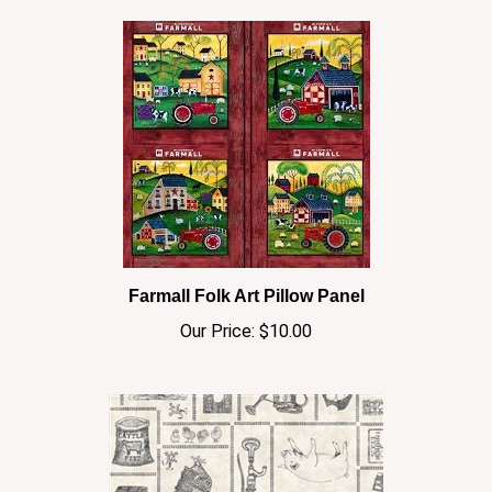
Farmall Folk Art Pillow Panel
Our Price:
$10.00