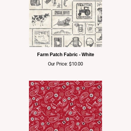
Farm Patch Fabric - White
Our Price:
$10.00