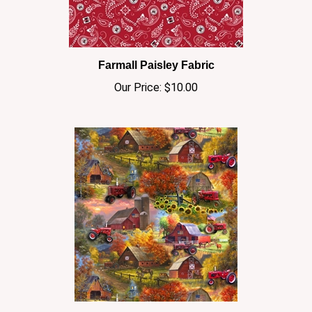
Farmall Paisley Fabric
Our Price:
$10.00
Farmall Barns Cotton Fabric