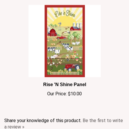
Rise 'N Shine Panel
Our Price:
$10.00
Share your knowledge of this product.
Be the first to write
a review »