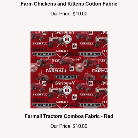
Our Price:
$10.00
Farmall Tractors Combos Fabric - Red
Our Price:
$10.00