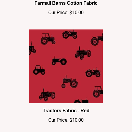
Our Price:
$10.00
Tractors Fabric - Red
Our Price:
$10.00