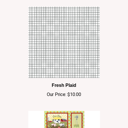
Fresh Plaid
Our Price:
$10.00