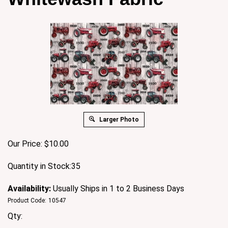
Larger Photo
Our Price:
$
10.00
Quantity in Stock:35
Availability:
Usually Ships in 1 to 2 Business Days
Product Code:
10547
Qty: