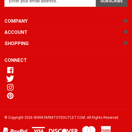
email
address
COMPANY
to
sign
ACCOUNT
up
for
SHOPPING
our
newsletter
CONNECT
© Copyright
2026
WWW.FARMTOYSOUTLET.COM.
All Rights Reserved.