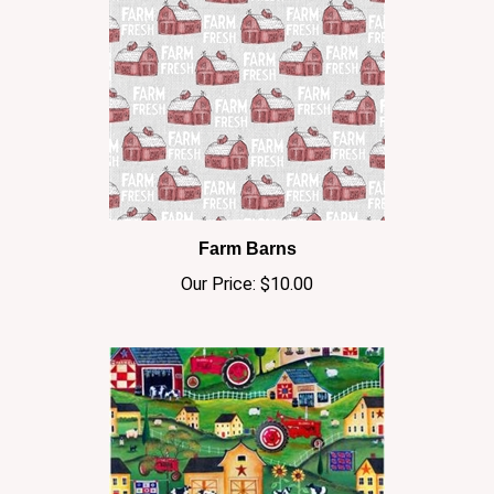
Farm Barns
Our Price:
$10.00