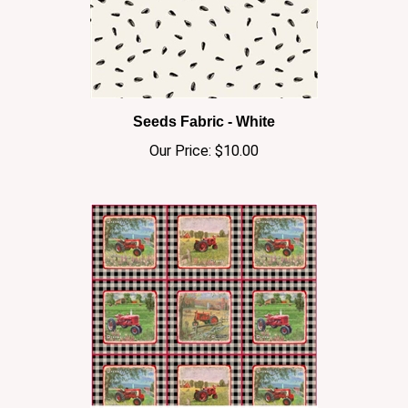
Seeds Fabric - White
Our Price:
$10.00
Farmall/Gingham Patch