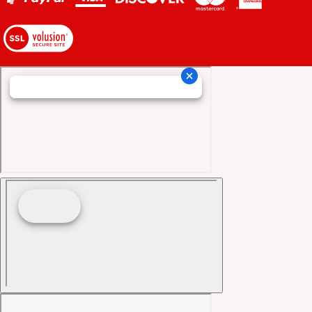
View
our
SSL