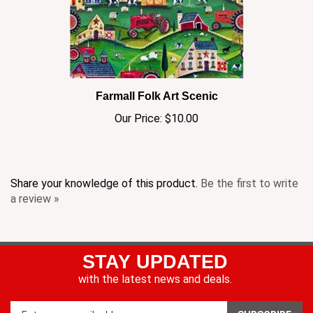
Farmall Folk Art Scenic
Our Price:
$10.00
Share your knowledge of this product.
Be the first to write
a review »
STAY UPDATED
with the latest news and deals.
Enter
SUBSCRIBE
your