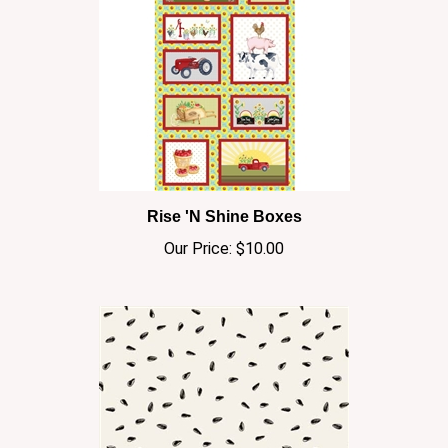
Rise 'N Shine Boxes
Our Price:
$10.00