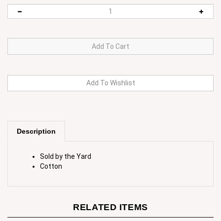
Description
Sold by the Yard
Cotton
RELATED ITEMS