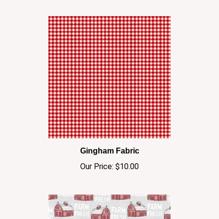
Gingham Fabric
Our Price:
$10.00