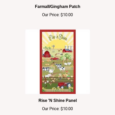
Our Price:
$10.00
Rise 'N Shine Panel
Our Price:
$10.00