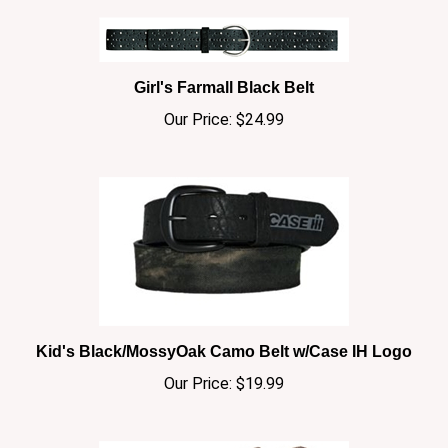
Girl's Farmall Black Belt
Our Price:
$24.99
Kid's Black/MossyOak Camo Belt w/Case IH Logo
Our Price:
$19.99