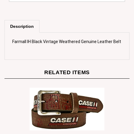
Description
Farmall IH Black Vintage Weathered Genuine Leather Belt
RELATED ITEMS
Case IH Men`s Brown Weathered Genuine Leather