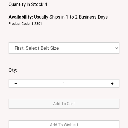
Quantity in Stock:4
Availability:
Usually Ships in 1 to 2 Business Days
Product Code:
1-2301
Qty: