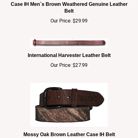
Belt
Our Price:
$29.99
International Harvester Leather Belt
Our Price:
$27.99
Mossy Oak Brown Leather Case IH Belt
Our Price:
$29.99