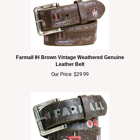
Farmall IH Brown Vintage Weathered Genuine
Leather Belt
Our Price:
$29.99