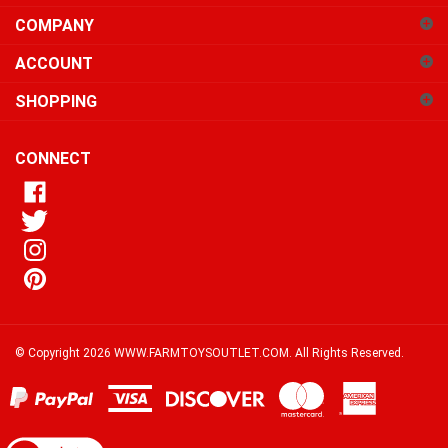
COMPANY
to
sign
ACCOUNT
up
for
SHOPPING
our
newsletter
CONNECT
© Copyright
2026
WWW.FARMTOYSOUTLET.COM.
All Rights Reserved.
View
our