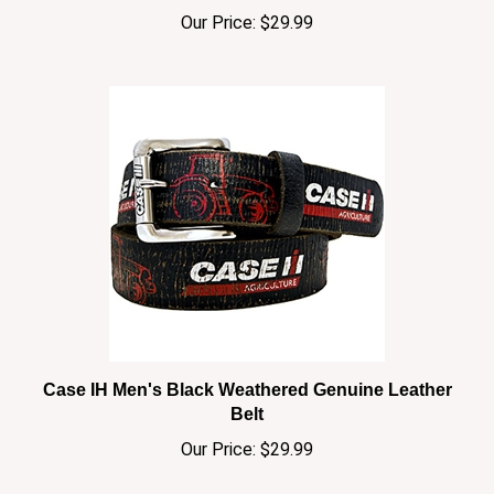
Case IH Men's Black Weathered Genuine Leather
Belt
Our Price:
$29.99