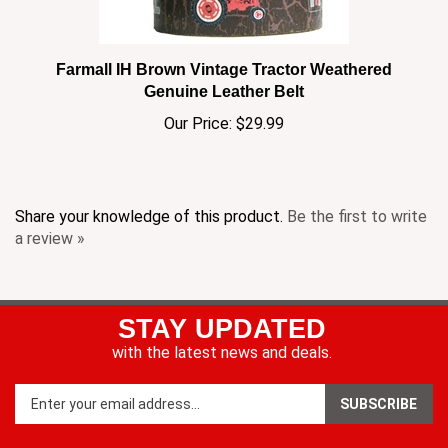
Farmall IH Brown Vintage Tractor Weathered
Genuine Leather Belt
Our Price:
$29.99
Share your knowledge of this product.
Be the first to write
a review »
STAY UPDATED
with the latest news and deals.
Enter
SUBSCRIBE
your
email
address