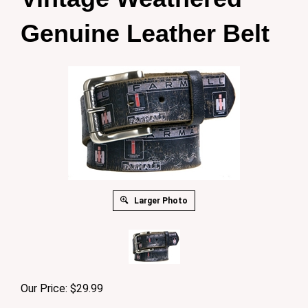
Genuine Leather Belt
Larger Photo
Our Price:
$
29.99