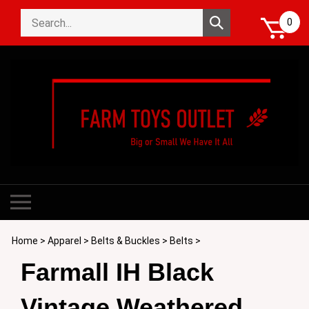
Skip
Search
to
Submit
0
store
content
search
Toggle
mobile
menu
Home
>
Apparel
>
Belts & Buckles
>
Belts
>
Farmall IH Black
Vintage Weathered