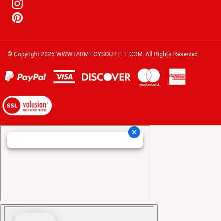
© Copyright
2026
WWW.FARMTOYSOUTLET.COM.
All Rights Reserved.
View
our
SSL