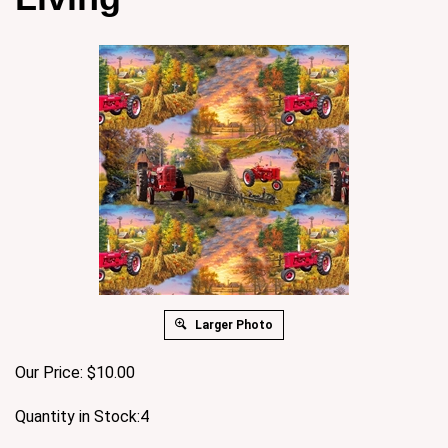
Larger Photo
Our Price:
$
10.00
Quantity in Stock:4