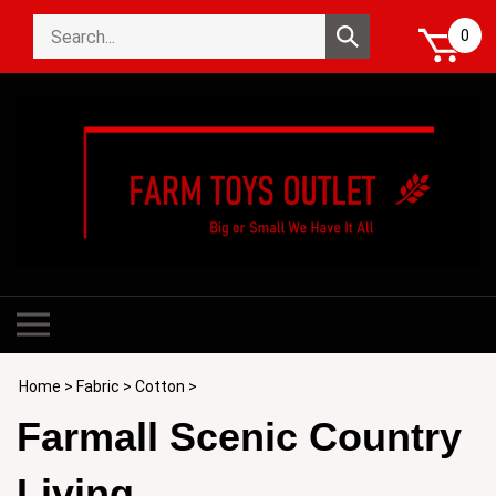
Skip
Search
to
Submit
0
store
content
search
Toggle
mobile
menu
Home
>
Fabric
>
Cotton
>
Farmall Scenic Country
Living