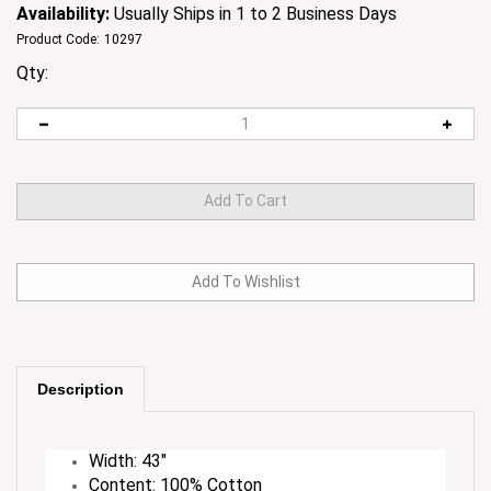
Availability:
Usually Ships in 1 to 2 Business Days
Product Code:
10297
Qty:
Description
Width: 43"
Content: 100% Cotton
Care Instructions: Machine Wash Normal Cold,