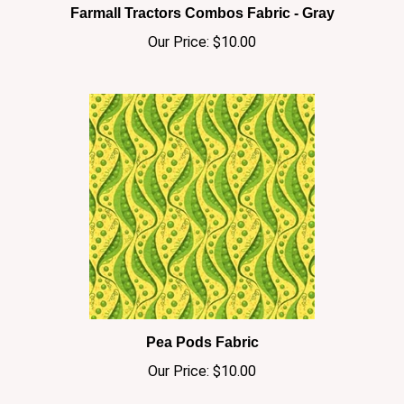
Our Price:
$10.00
Pea Pods Fabric
Our Price:
$10.00