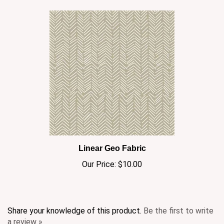
Linear Geo Fabric
Our Price:
$10.00
Share your knowledge of this product.
Be the first to write
a review »