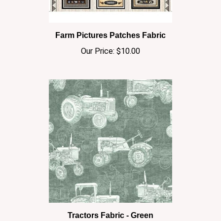
Farm Pictures Patches Fabric
Our Price:
$10.00
Tractors Fabric - Green
Our Price:
$10.00