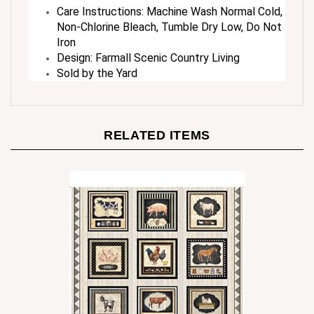
Non-Chlorine Bleach, Tumble Dry Low, Do Not
Iron
Design: Farmall Scenic Country Living
Sold by the Yard
RELATED ITEMS