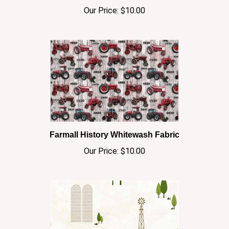
Farmall History Whitewash Fabric
Our Price:
$10.00