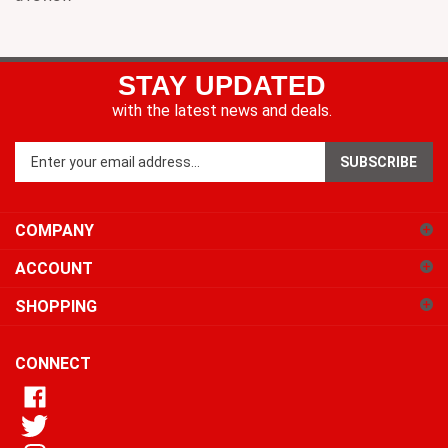
STAY UPDATED
with the latest news and deals.
Enter
SUBSCRIBE
your
email
address
COMPANY
to
sign
ACCOUNT
up
for
SHOPPING
our
newsletter
CONNECT