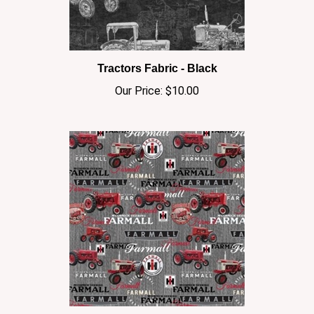
Tractors Fabric - Black
Our Price:
$10.00
Farmall Tractors Combos Fabric - Gray