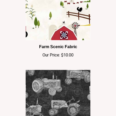
Farm Scenic Fabric
Our Price:
$10.00