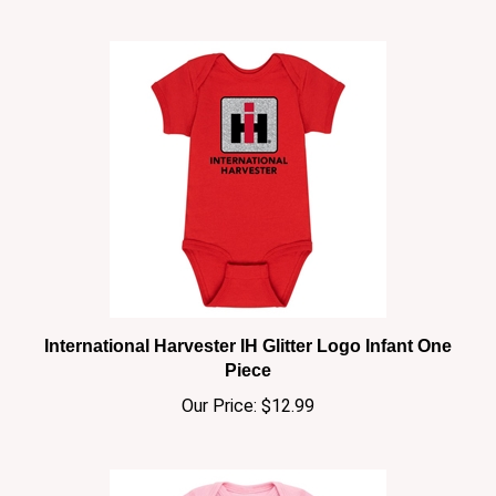
International Harvester IH Glitter Logo Infant One
Piece
Our Price:
$12.99