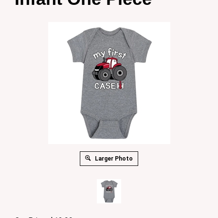
Larger Photo