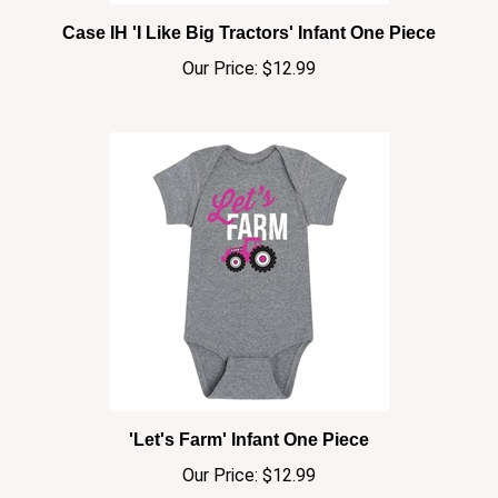
Case IH 'I Like Big Tractors' Infant One Piece
Our Price:
$12.99
'Let's Farm' Infant One Piece
Our Price:
$12.99