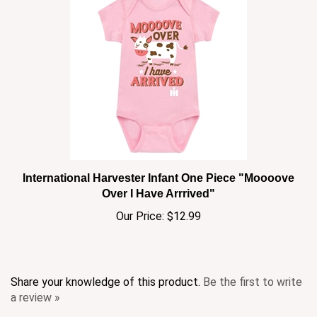
International Harvester Infant One Piece "Moooove
Over I Have Arrrived"
Our Price:
$12.99
Share your knowledge of this product.
Be the first to write
a review »