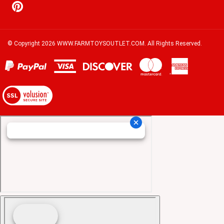
© Copyright
2026
WWW.FARMTOYSOUTLET.COM.
All Rights Reserved.
View
our
SSL