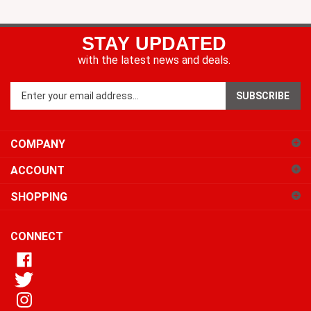
STAY UPDATED
with the latest news and deals.
Enter
SUBSCRIBE
your
email
address
COMPANY
to
sign
ACCOUNT
up
for
SHOPPING
our
newsletter
CONNECT