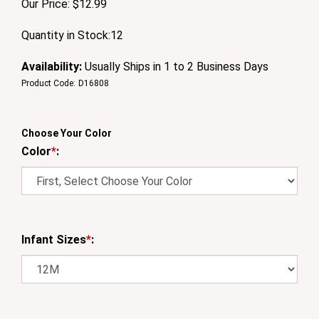
Our Price:
$
12.99
Quantity in Stock:12
Availability:
Usually Ships in 1 to 2 Business Days
Product Code:
D16808
Choose Your Color
Color
*
:
Infant Sizes
*
: