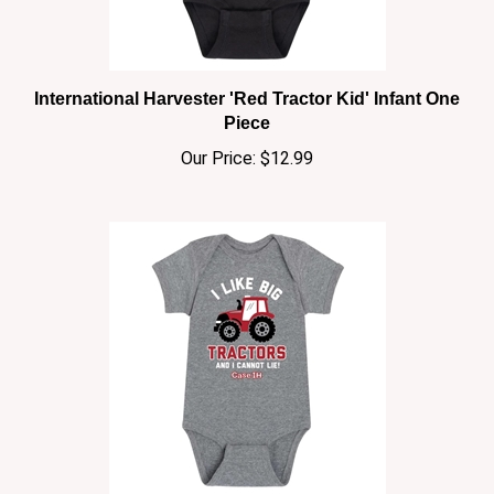
International Harvester 'Red Tractor Kid' Infant One
Piece
Our Price:
$12.99