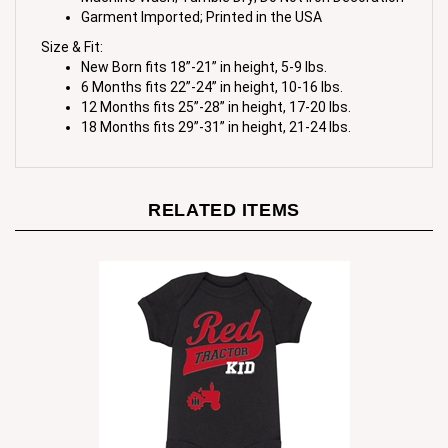
Size & Fit:
New Born fits 18”-21” in height, 5-9 lbs.
6 Months fits 22”-24” in height, 10-16 lbs.
12 Months fits 25”-28” in height, 17-20 lbs.
18 Months fits 29”-31” in height, 21-24 lbs.
RELATED ITEMS