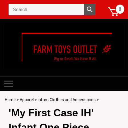
Skip
Search
to
Submit
0
store
content
search
Toggle
mobile
menu
Home
>
Apparel
>
Infant Clothes and Accessories
>
'My First Case IH'
Infant One Piece