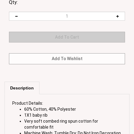
Qty:
Description
Product Details:
60% Cotton, 40% Polyester
1X1 baby rib
Very soft combed ring spun cotton for
comfortable fit
Machine Wash; Tumble Dry; Do Not Iron Decoration
Garment Imported; Printed in the USA