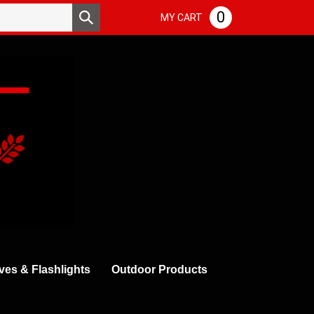
Search
0
Submit
MY CART
store
search
ves & Flashlights
Outdoor Products