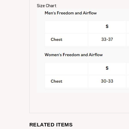
Size Chart:
RELATED ITEMS