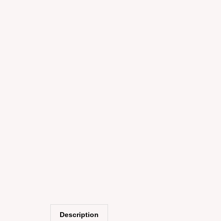
Description