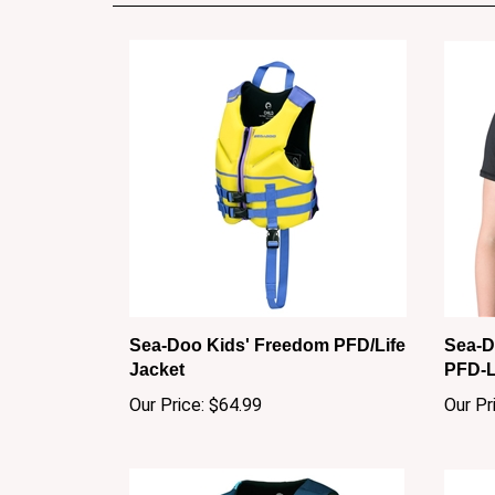
Sea-Doo Kids' Freedom PFD/Life
Sea-D
Jacket
PFD-L
Our Price:
$64.99
Our Pr