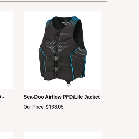
 -
Sea-Doo Airflow PFD/Life Jacket
Our Price:
$138.05