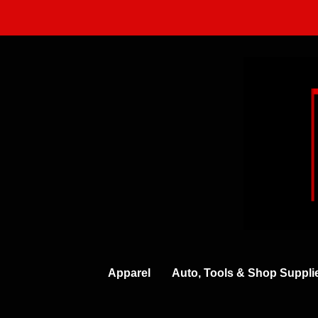
Skip
to
content
Apparel
Auto, Tools & Shop Suppli