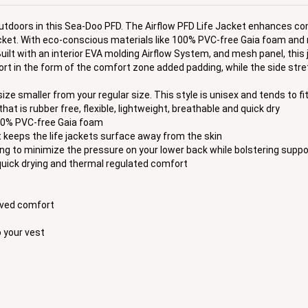
outdoors in this Sea-Doo PFD. The Airflow PFD Life Jacket enhances co
Jacket. With eco-conscious materials like 100% PVC-free Gaia foam and 
uilt with an interior EVA molding Airflow System, and mesh panel, this 
port in the form of the comfort zone added padding, while the side st
smaller from your regular size. This style is unisex and tends to fit
at is rubber free, flexible, lightweight, breathable and quick dry
100% PVC-free Gaia foam
keeps the life jackets surface away from the skin
to minimize the pressure on your lower back while bolstering suppo
uick drying and thermal regulated comfort
roved comfort
 your vest