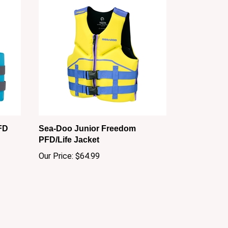
FD
Sea-Doo Junior Freedom
PFD/Life Jacket
Our Price:
$64.99