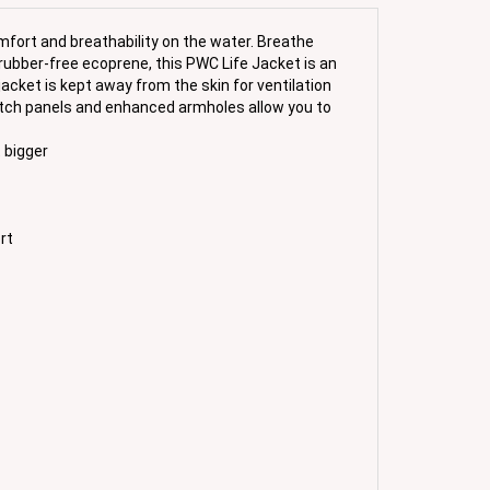
mfort and breathability on the water. Breathe
rubber-free ecoprene, this PWC Life Jacket is an
jacket is kept away from the skin for ventilation
retch panels and enhanced armholes allow you to
 bigger
rt