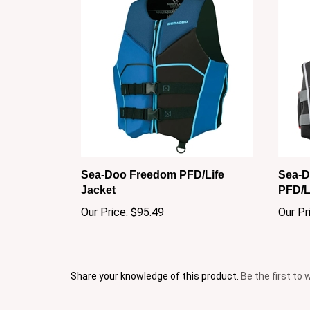
Sea-Doo Freedom PFD/Life
Sea-D
Jacket
PFD/L
Our Price:
$95.49
Our Pr
Share your knowledge of this product.
Be the first to 