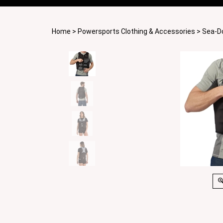
Home
>
Powersports Clothing & Accessories
>
Sea-D