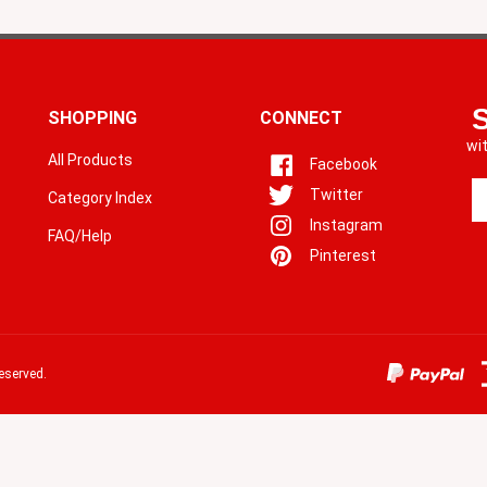
SHOPPING
CONNECT
wi
All Products
Facebook
En
Twitter
Category Index
yo
Instagram
em
FAQ/Help
a
Pinterest
to
si
u
fo
o
eserved.
ne