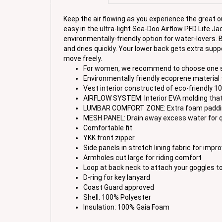
Keep the air flowing as you experience the great 
easy in the ultra-light Sea-Doo Airflow PFD Life 
environmentally-friendly option for water-lovers. B
and dries quickly. Your lower back gets extra sup
move freely.
For women, we recommend to choose one size 
Environmentally friendly ecoprene material th
Vest interior constructed of eco-friendly 
AIRFLOW SYSTEM: Interior EVA molding that 
LUMBAR COMFORT ZONE: Extra foam padding 
MESH PANEL: Drain away excess water for q
Comfortable fit
YKK front zipper
Side panels in stretch lining fabric for imp
Armholes cut large for riding comfort
Loop at back neck to attach your goggles to
D-ring for key lanyard
Coast Guard approved
Shell: 100% Polyester
Insulation: 100% Gaia Foam