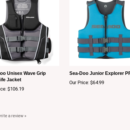
oo Unisex Wave Grip
Sea-Doo Junior Explorer P
ife Jacket
Our Price:
$64.99
ice:
$106.19
write a review »