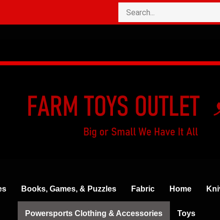
es
Books, Games, & Puzzles
Fabric
Home
Kni
Powersports Clothing & Accessories
Toys