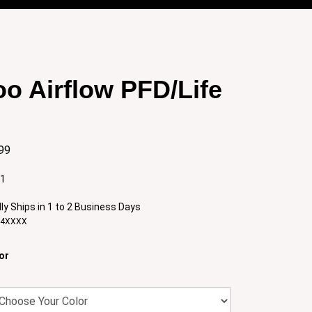
o Airflow PFD/Life
99
:1
ly Ships in 1 to 2 Business Days
84XXXX
or