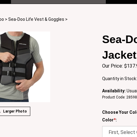
oo
>
Sea-Doo Life Vest & Goggles
>
Sea-Do
Jacket
Our Price:
$
137.
Quantity in Stock
Availability:
Usual
Product Code:
2859
Larger Photo
Choose Your Col
Color
*
: