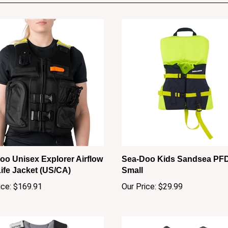
oo Unisex Explorer Airflow
Sea-Doo Kids Sandsea PFD
ife Jacket (US/CA)
Small
ice:
$169.91
Our Price:
$29.99