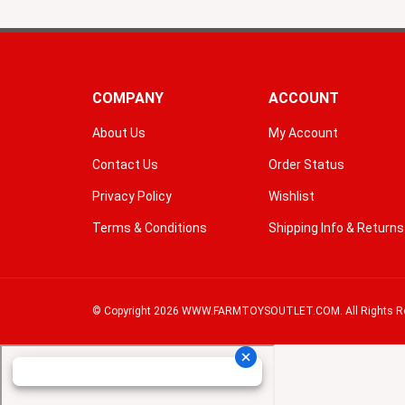
COMPANY
ACCOUNT
About Us
My Account
Contact Us
Order Status
Privacy Policy
Wishlist
Terms & Conditions
Shipping Info
&
Returns
© Copyright
2026
WWW.FARMTOYSOUTLET.COM.
All Rights R