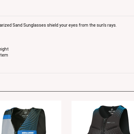
larized Sand Sunglasses shield your eyes from the sun's rays.
eight
stem