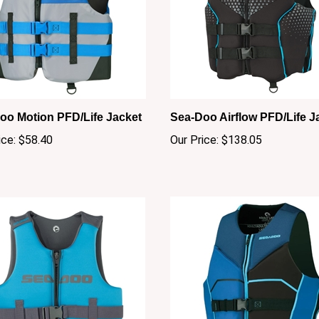
oo Motion PFD/Life Jacket
Sea-Doo Airflow PFD/Life J
ice:
$58.40
Our Price:
$138.05