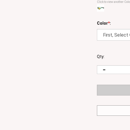
Click to view another Colo
Color
*
:
Qty: