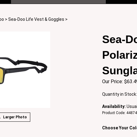
oo
>
Sea-Doo Life Vest & Goggles
>
Sea-Do
Polari
Sungl
Our Price:
$
63.4
Quantity in Stock
Availability:
Usual
Product Code:
4487
Larger Photo
Choose Your Col