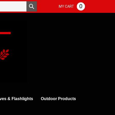
Search
0
Submit
MY CART
store
search
ves & Flashlights
Outdoor Products