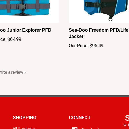
oo Junior Explorer PFD
Sea-Doo Freedom PFD/Life
Jacket
ice:
$64.99
Our Price:
$95.49
write a review »
SHOPPING
CONNECT
wi
All Products
Facebook