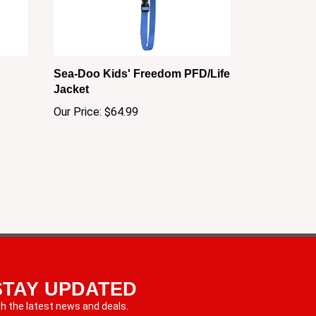
Sea-Doo Kids' Freedom PFD/Life
Jacket
Our Price:
$64.99
STAY UPDATED
th the latest news and deals.