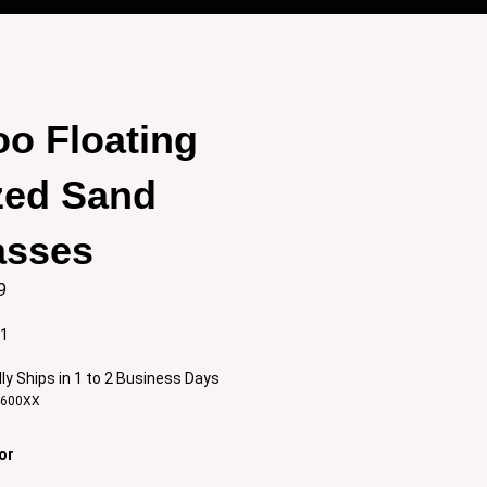
o Floating
zed Sand
asses
9
:1
ly Ships in 1 to 2 Business Days
4600XX
or