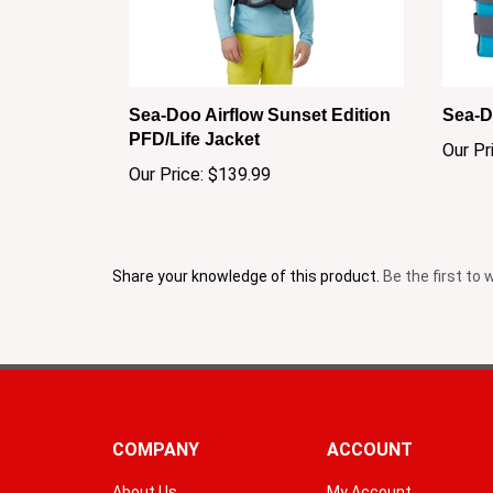
Sea-Doo Airflow Sunset Edition
Sea-D
PFD/Life Jacket
Our Pr
Our Price:
$139.99
Share your knowledge of this product.
Be the first to 
COMPANY
ACCOUNT
About Us
My Account