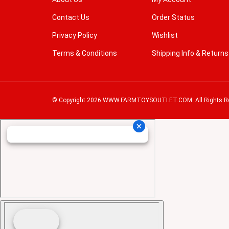
Contact Us
Order Status
Privacy Policy
Wishlist
Terms & Conditions
Shipping Info
&
Returns
© Copyright
2026
WWW.FARMTOYSOUTLET.COM.
All Rights R