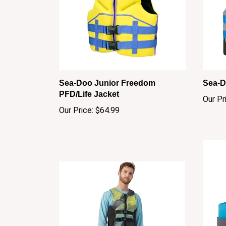
Sea-Doo Junior Freedom
Sea-D
PFD/Life Jacket
Our Pr
Our Price:
$64.99