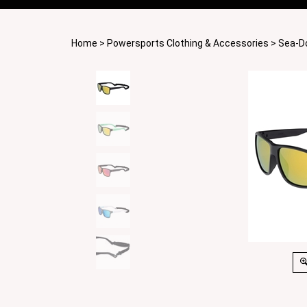
Home
>
Powersports Clothing & Accessories
>
Sea-D