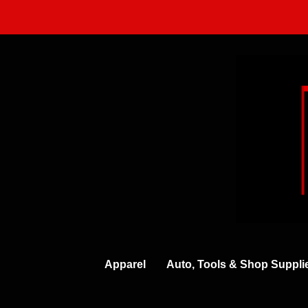
Skip
to
content
Apparel
Auto, Tools & Shop Suppli