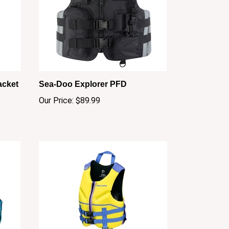
acket
Sea-Doo Explorer PFD
Our Price:
$89.99