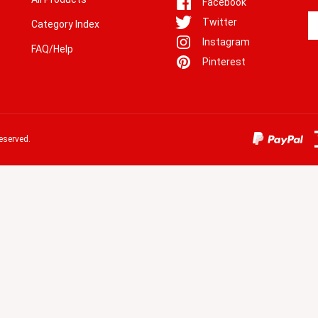
En
Twitter
Category Index
yo
Instagram
em
FAQ/Help
a
Pinterest
to
si
u
fo
o
eserved.
ne