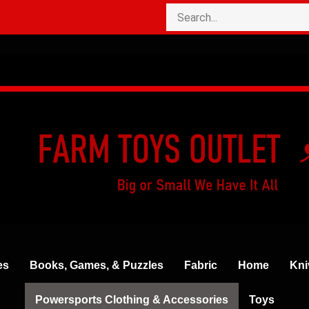
es
Books, Games, & Puzzles
Fabric
Home
Kni
Powersports Clothing & Accessories
Toys