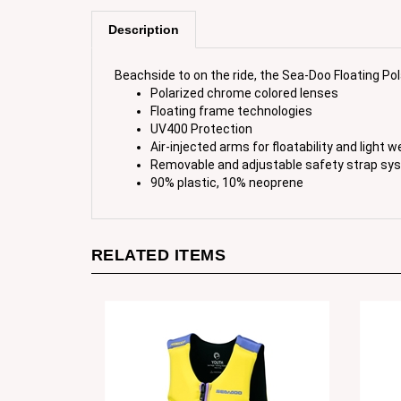
Description
Beachside to on the ride, the Sea-Doo Floating Po
Polarized chrome colored lenses
Floating frame technologies
UV400 Protection
Air-injected arms for floatability and light w
Removable and adjustable safety strap sy
90% plastic, 10% neoprene
RELATED ITEMS