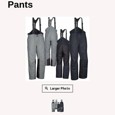
Pants
Larger Photo