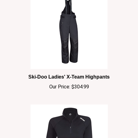
Ski-Doo Ladies' X-Team Highpants
Our Price:
$304.99