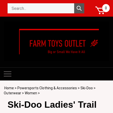
Skip
Search
to
Submit
0
store
content
search
Toggle
mobile
menu
Home
>
Powersports Clothing & Accessories
>
Ski-Doo
>
Outerwear
>
Women
>
Ski-Doo Ladies' Trail