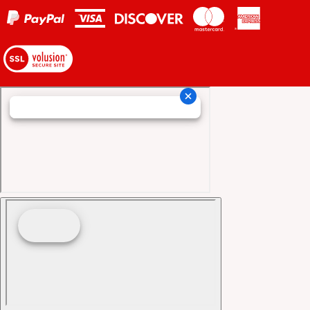
View
our
SSL