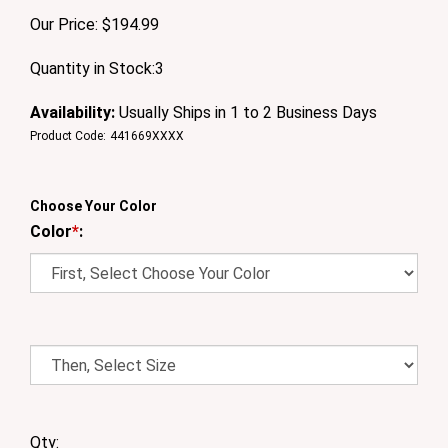
Our Price:
$
194.99
Quantity in Stock:3
Availability:
Usually Ships in 1 to 2 Business Days
Product Code:
441669XXXX
Choose Your Color
Color
*
:
Qty: