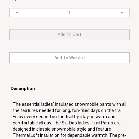
Description
The essential ladies' insulated snowmobile pants with all
the features needed for long, fun-filled days on the trail.
Enjoy every second on the trail by staying warm and
comfortable all day. The Ski-Doo ladies' Trail Pants are
designed in classic snowmobile style and feature
Thermal Loft insulation for dependable warmth. The pre-
shaped seat and knees, elastic waist, and adjustable