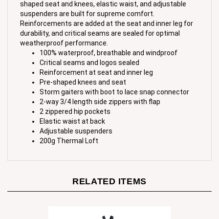
suspenders are built for supreme comfort.
Reinforcements are added at the seat and inner leg for
durability, and critical seams are sealed for optimal
weatherproof performance.
100% waterproof, breathable and windproof
Critical seams and logos sealed
Reinforcement at seat and inner leg
Pre-shaped knees and seat
Storm gaiters with boot to lace snap connector
2-way 3/4 length side zippers with flap
2 zippered hip pockets
Elastic waist at back
Adjustable suspenders
200g Thermal Loft
RELATED ITEMS