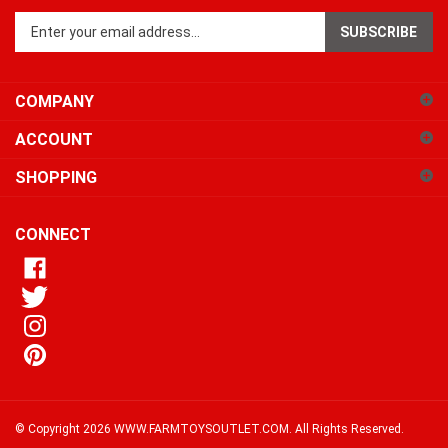
SUBSCRIBE
your
email
address
COMPANY
to
sign
ACCOUNT
up
for
SHOPPING
our
newsletter
CONNECT
© Copyright
2026
WWW.FARMTOYSOUTLET.COM.
All Rights Reserved.