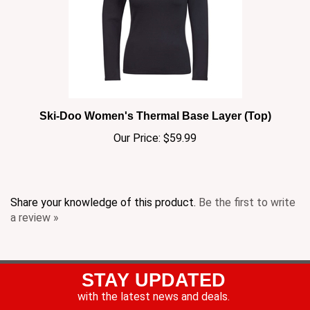
Ski-Doo Women's Thermal Base Layer (Top)
Our Price:
$59.99
Share your knowledge of this product.
Be the first to write
a review »
STAY UPDATED
with the latest news and deals.
Enter