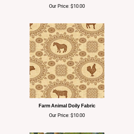
Farm Animal Doily Fabric
Our Price:
$10.00