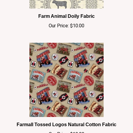
Farm Animal Doily Fabric
Our Price:
$10.00
Farmall Tossed Logos Natural Cotton Fabric
Our Price:
$10.00