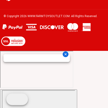
© Copyright
2026
WWW.FARMTOYSOUTLET.COM.
All Rights Reserved.
View
our
SSL