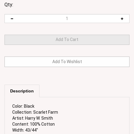
Qty:
Description
Color: Black
Collection: Scarlet Farm
Artist: Harry W. Smith
Content: 100% Cotton
Width: 43/44"