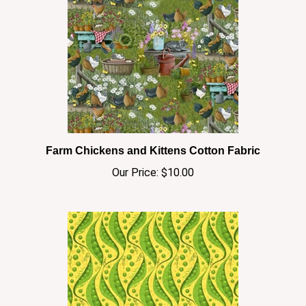
Farm Chickens and Kittens Cotton Fabric
Our Price:
$10.00