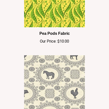
Pea Pods Fabric
Our Price:
$10.00