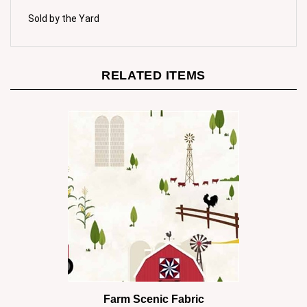
Sold by the Yard
RELATED ITEMS
Farm Scenic Fabric
Our Price:
$10.00