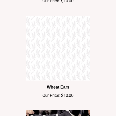
Wheat Ears
Our Price:
$10.00