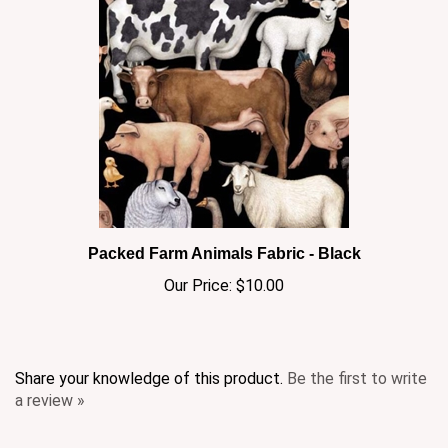
Packed Farm Animals Fabric - Black
Our Price:
$10.00
Share your knowledge of this product.
Be the first to write
a review »