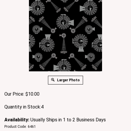
Larger Photo
Our Price:
$
10.00
Quantity in Stock:4
Availability:
Usually Ships in 1 to 2 Business Days
Product Code:
6461