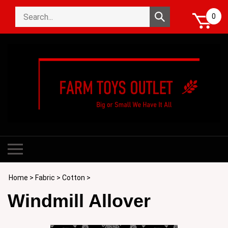
Skip
Search
to
Submit
0
store
content
search
Toggle
mobile
menu
Home
>
Fabric
>
Cotton
>
Windmill Allover