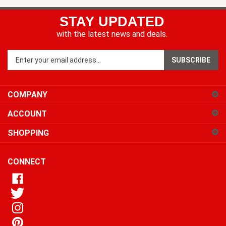
STAY UPDATED
with the latest news and deals.
Enter
SUBSCRIBE
your
email
address
COMPANY
to
sign
ACCOUNT
up
for
SHOPPING
our
newsletter
CONNECT