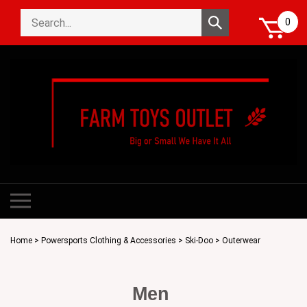
Skip
Search
to
Submit
0
store
content
search
Toggle
mobile
menu
Home
>
Powersports Clothing & Accessories
>
Ski-Doo
>
Outerwear
Men