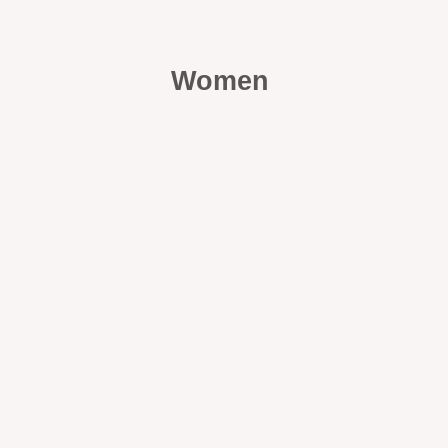
Women