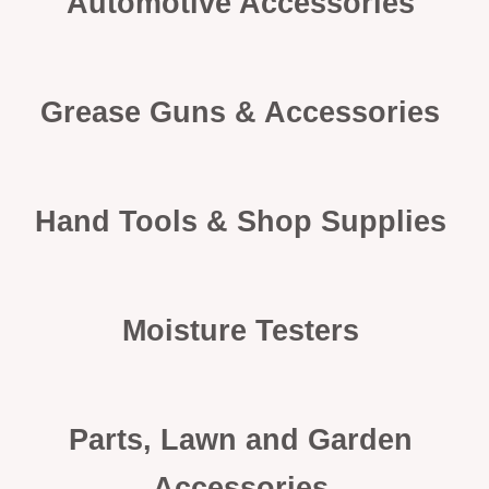
Automotive Accessories
Grease Guns & Accessories
Hand Tools & Shop Supplies
Moisture Testers
Parts, Lawn and Garden
Accessories