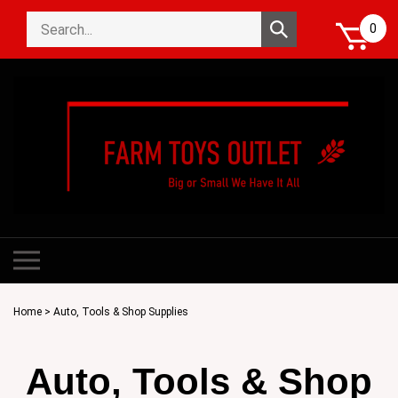
Skip
Search
to
Submit
0
store
content
search
Toggle
mobile
menu
Home
>
Auto, Tools & Shop Supplies
Auto, Tools & Shop