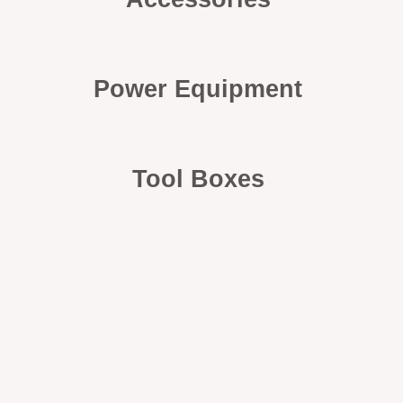
Power Equipment
Tool Boxes