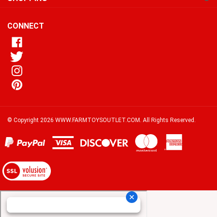
our
newsletter
CONNECT
© Copyright
2026
WWW.FARMTOYSOUTLET.COM.
All Rights Reserved.
View
our
SSL