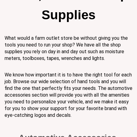
Supplies
What would a farm outlet store be without giving you the
tools you need to run your shop? We have all the shop
supplies you rely on day in and day out such as moisture
meters, toolboxes, tapes, wrenches and lights.
We know how important it is to have the right tool for each
job. Browse our wide selection of hand tools and you will
find the one that perfectly fits your needs. The automotive
accessories section will provide you with all the amenities
you need to personalize your vehicle, and we make it easy
for you to show your support for your favorite brand with
eye-catching logos and decals.